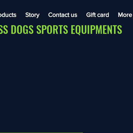
oducts
Story
Contact us
Gift card
More
SS DOGS SPORTS EQUIPMENTS