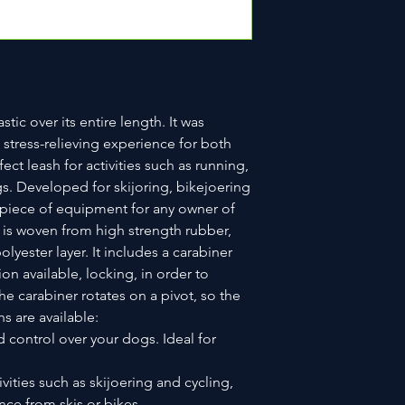
tic over its entire length. It was
stress-relieving experience for both
fect leash for activities such as running,
s. Developed for skijoring, bikejoering
al piece of equipment for any owner of
 is woven from high strength rubber,
lyester layer. It includes a carabiner
ion available, locking, in order to
e carabiner rotates on a pivot, so the
s are available:
d control over your dogs. Ideal for
ivities such as skijoering and cycling,
nce from skis or bikes.