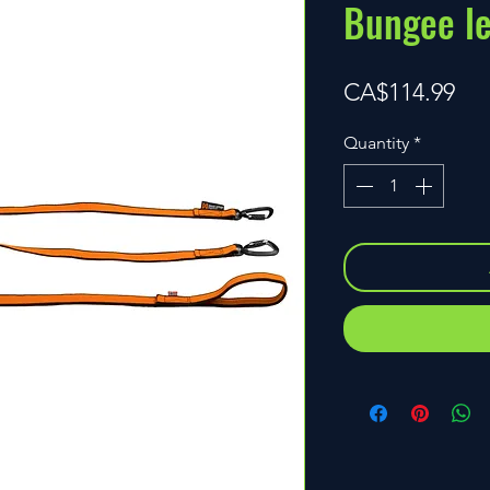
Bungee l
Pri
CA$114.99
Quantity
*