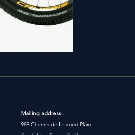
Ceinture Loype Pro
Price
CA$159.99
Mailing address
:
989 Chemin de Learned Plain