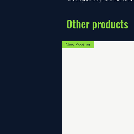
Other products
New Product