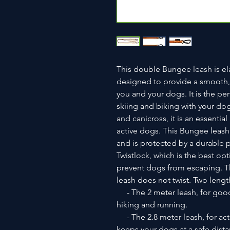
This double Bungee leash is elas
designed to provide a smooth, 
you and your dogs. It is the per
skiing and biking with your dog
and canicross, it is an essenti
active dogs. This Bungee leash
and is protected by a durable po
Twistlock, which is the best opt
prevent dogs from escaping. Th
leash does not twist. Two length
- The 2 meter leash, for goo
hiking and running.
- The 2.8 meter leash, for act
keeps your dogs at a safe dista