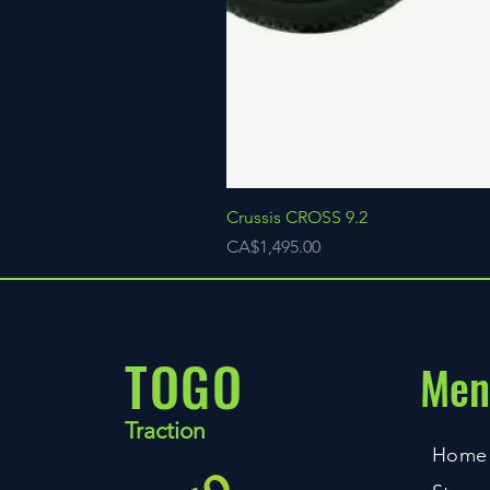
Crussis CROSS 9.2
Price
CA$1,495.00
TOGO
Men
Traction
Home