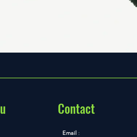
Quick View
u
Contact
Email
: