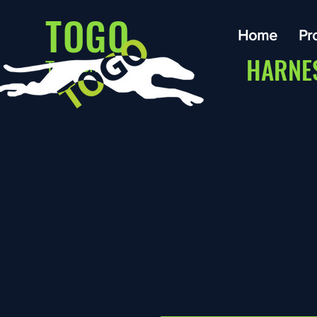
TOGO
Home
Pr
HARNE
Traction