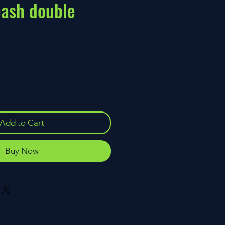
eash double
ce
Add to Cart
Buy Now