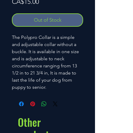
Price
CA$15.00
Out of Stock
The Polypro Collar is a simple
and adjustable collar without a
buckle. It is available in one size
and is adjustable to neck
circumference ranging from 13
1/2 in to 21 3/4 in, It is made to
last the life of your dog from
puppy to senior.
Other