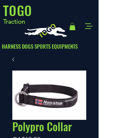
TOGO
Traction
HARNESS DOGS SPORTS EQUIPMENTS
Polypro Collar