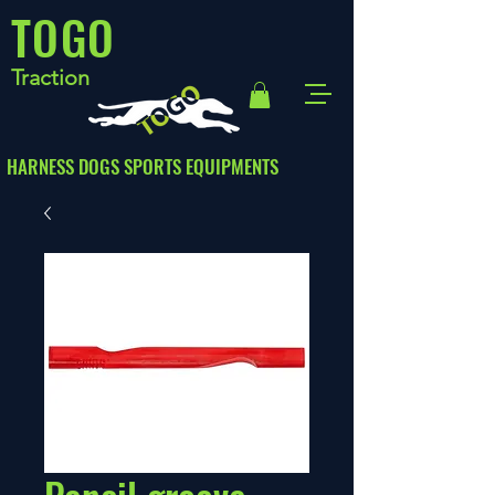
TOGO
Traction
HARNESS DOGS SPORTS EQUIPMENTS