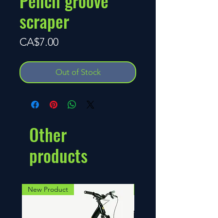
Pencil groove
scraper
Price
CA$7.00
Out of Stock
Other
products
New Product
NEW